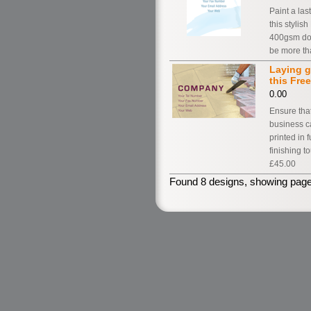
Paint a la
this styli
400gsm dou
be more th
Laying g
this Fre
0.00
Ensure that
business c
printed in 
finishing t
£45.00
Found 8 designs, showing page