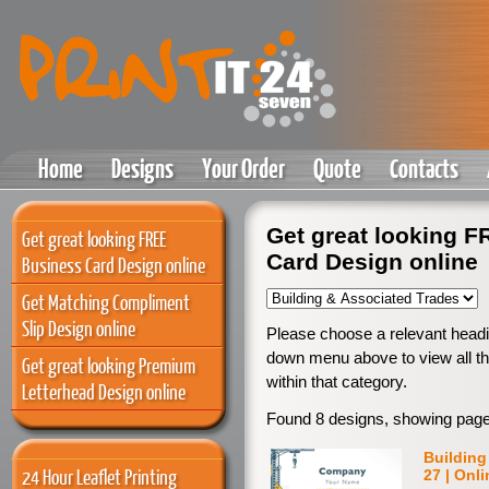
Home
Designs
Your Order
Quote
Contacts
Get great looking 
Get great looking FREE
Card Design online
Business Card Design online
Get Matching Compliment
Slip Design online
Please choose a relevant headi
down menu above to view all th
Get great looking Premium
within that category.
Letterhead Design online
Found 8 designs, showing page
Building
24 Hour Leaflet Printing
27 | Onl