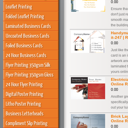
0.00
Leaflet Printing
Ensure tha
don't just 
Folded Leaflet Printing
smooth matt
Laminated Business Cards
the buildin
Handyman
Uncoated Business Cards
it-247 | 
0.00
Foiled Business Cards
Just like t
24 Hour Business Cards
card is an 
artwork and
Flyer Printing 350gsm Silk
laminated 
yours onlin
Flyer Printing 350gsm Gloss
Electrici
24 Hour Flyer Printing
Online R
0.00
Digital Poster Printing
Another gr
specificall
Litho Poster Printing
out your l
Business Letterheads
Brick Lay
Online R
Compliment Slip Printing
0.00