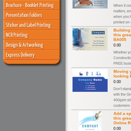
Brochure - Booklet Printing
When it com
matters, e
Presentation Folders
when you h
printed on
Sticker and Label Printing
Building
NCR Printing
this gre
BA005
Design & Artworking
0.00
Whether yo
Express Delivery
Constructi
FREE busin
Moving y
looking 
0.00
Don't stand
with the Gr
400gsm silk
customers 
Add a sp
this gre
Online R
0.00